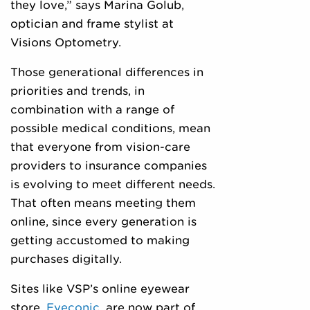
they love,” says Marina Golub,
optician and frame stylist at
Visions Optometry.
Those generational differences in
priorities and trends, in
combination with a range of
possible medical conditions, mean
that everyone from vision-care
providers to insurance companies
is evolving to meet different needs.
That often means meeting them
online, since every generation is
getting accustomed to making
purchases digitally.
Sites like VSP’s online eyewear
store,
Eyeconic
, are now part of