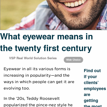
What eyewear means in
the twenty first century
VSP Real World Solution Series
Wide Choice
Eyewear in all its various forms is
Find out
increasing in popularity—and the
if your
clients’
ways in which people can get it are
employees
evolving too.
are
In the ’20s, Teddy Roosevelt
getting
popularized the pince-nez style he
the most