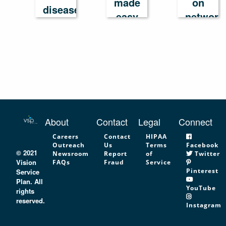
made
on
disease
easy
network
in
America
About
Contact
Legal
Connect
Careers
Contact
HIPAA
Outreach
Us
Terms
Facebook
© 2021
Newsroom
Report
of
Twitter
Vision
FAQs
Fraud
Service
Pinterest
Service
Plan. All
YouTube
rights
reserved.
Instagram