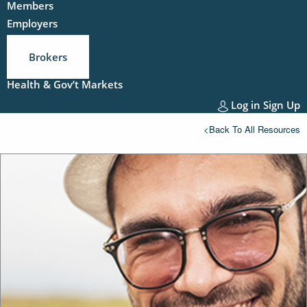
Members
Employers
Brokers
Health & Gov’t Markets
Log in
Sign Up
<Back To All Resources