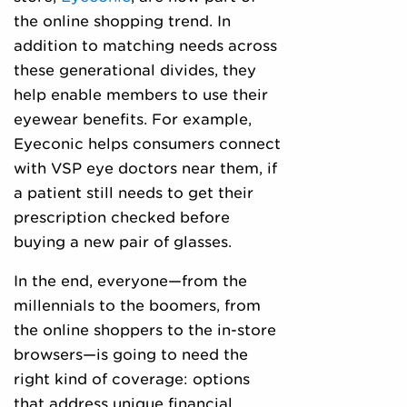
the online shopping trend. In
addition to matching needs across
these generational divides, they
help enable members to use their
eyewear benefits. For example,
Eyeconic helps consumers connect
with VSP eye doctors near them, if
a patient still needs to get their
prescription checked before
buying a new pair of glasses.
In the end, everyone—from the
millennials to the boomers, from
the online shoppers to the in-store
browsers—is going to need the
right kind of coverage: options
that address unique financial,