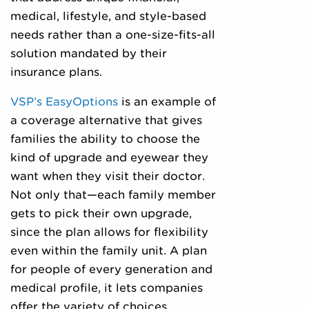
medical, lifestyle, and style-based
needs rather than a one-size-fits-all
solution mandated by their
insurance plans.
VSP’s EasyOptions
is an example of
a coverage alternative that gives
families the ability to choose the
kind of upgrade and eyewear they
want when they visit their doctor.
Not only that—each family member
gets to pick their own upgrade,
since the plan allows for flexibility
even within the family unit. A plan
for people of every generation and
medical profile, it lets companies
offer the variety of choices