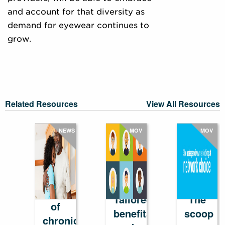
and account for that diversity as
demand for eyewear continues to
grow.
Related Resources
View All Resources
NEWS
MOV
MOV
The
cost
Tailored
The
of
benefits
scoop
chronic