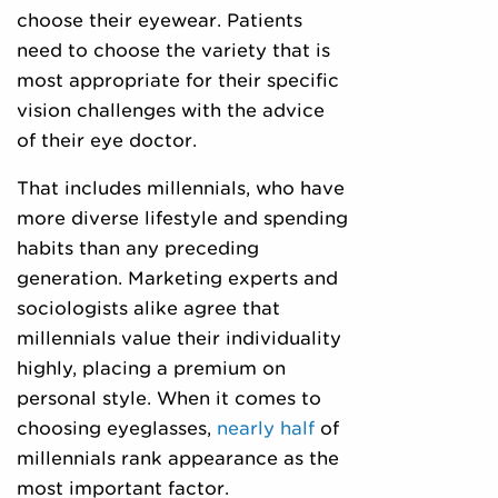
choose their eyewear. Patients
need to choose the variety that is
most appropriate for their specific
vision challenges with the advice
of their eye doctor.
That includes millennials, who have
more diverse lifestyle and spending
habits than any preceding
generation. Marketing experts and
sociologists alike agree that
millennials value their individuality
highly, placing a premium on
personal style. When it comes to
choosing eyeglasses,
nearly half
of
millennials rank appearance as the
most important factor.