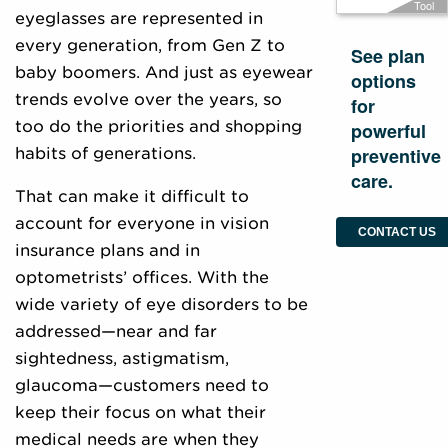
Tool
eyeglasses are represented in
every generation, from Gen Z to
See plan
baby boomers. And just as eyewear
options
trends evolve over the years, so
for
too do the priorities and shopping
powerful
preventive
habits of generations.
care.
That can make it difficult to
account for everyone in vision
CONTACT US
insurance plans and in
optometrists’ offices. With the
wide variety of eye disorders to be
addressed—near and far
sightedness, astigmatism,
glaucoma—customers need to
keep their focus on what their
medical needs are when they