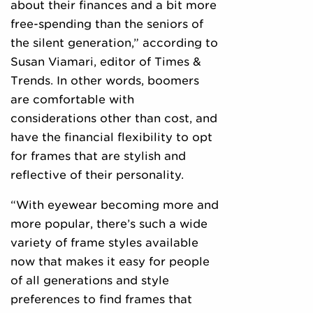
about their finances and a bit more
free-spending than the seniors of
the silent generation,” according to
Susan Viamari, editor of Times &
Trends. In other words, boomers
are comfortable with
considerations other than cost, and
have the financial flexibility to opt
for frames that are stylish and
reflective of their personality.
“With eyewear becoming more and
more popular, there’s such a wide
variety of frame styles available
now that makes it easy for people
of all generations and style
preferences to find frames that