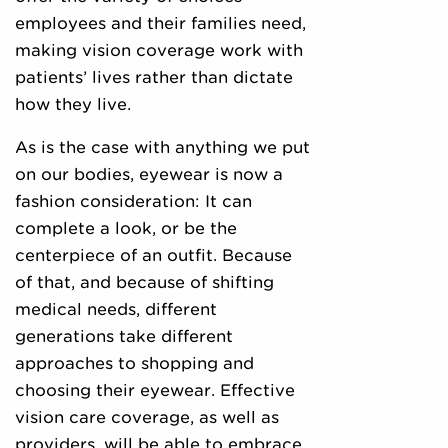
employees and their families need,
making vision coverage work with
patients’ lives rather than dictate
how they live.
As is the case with anything we put
on our bodies, eyewear is now a
fashion consideration: It can
complete a look, or be the
centerpiece of an outfit. Because
of that, and because of shifting
medical needs, different
generations take different
approaches to shopping and
choosing their eyewear. Effective
vision care coverage, as well as
providers, will be able to embrace