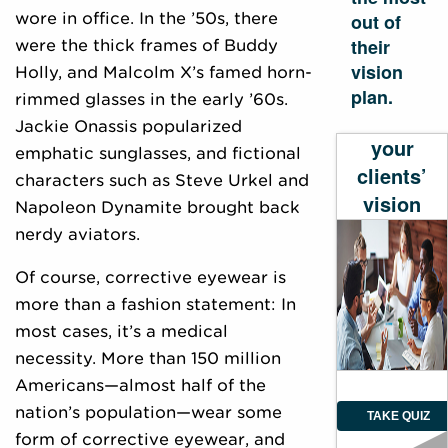
wore in office. In the ’50s, there
out of
their
were the thick frames of Buddy
vision
Holly, and Malcolm X’s famed horn-
plan.
rimmed glasses in the early ’60s.
Evaluate
Jackie Onassis popularized
your
emphatic sunglasses, and fictional
clients’
characters such as Steve Urkel and
vision
Napoleon Dynamite brought back
plan
nerdy aviators.
Of course, corrective eyewear is
more than a fashion statement: In
most cases, it’s a medical
necessity. More than 150 million
Americans—almost half of the
nation’s population—wear some
TAKE QUIZ
form of corrective eyewear, and