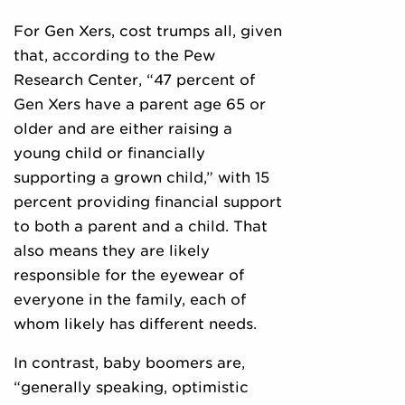
For Gen Xers, cost trumps all, given
that, according to the Pew
Research Center, “47 percent of
Gen Xers have a parent age 65 or
older and are either raising a
young child or financially
supporting a grown child,” with 15
percent providing financial support
to both a parent and a child. That
also means they are likely
responsible for the eyewear of
everyone in the family, each of
whom likely has different needs.
In contrast, baby boomers are,
“generally speaking, optimistic